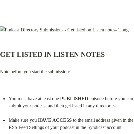
GET LISTED IN LISTEN NOTES
Note before you start the submission:
You must have at least one 
PUBLISHED
 episode before you can 
submit your podcast and then get listed in any directories.
Make sure you 
HAVE ACCESS
 to the email address given in the 
RSS Feed Settings of your podcast in the Syndicast account.