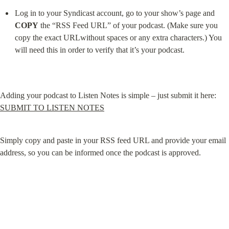
Log in to your Syndicast account, go to your show’s page and 
COPY
 the “RSS Feed URL” of your podcast. (Make sure you 
copy the exact URLwithout spaces or any extra characters.) You 
will need this in order to verify that it’s your podcast.
Adding your podcast to Listen Notes is simple – just submit it here: 
SUBMIT TO LISTEN NOTES
Simply copy and paste in your RSS feed URL and provide your email 
address, so you can be informed once the podcast is approved.